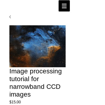
Image processing
tutorial for
narrowband CCD
images
Price
$15.00