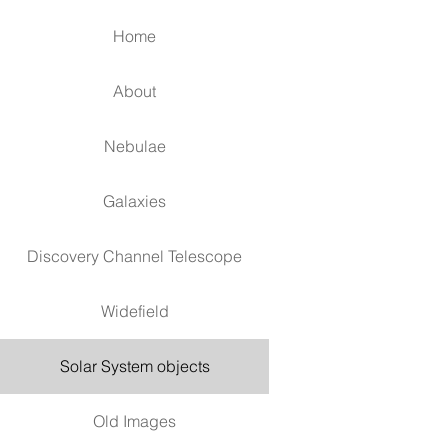
Home
About
Nebulae
Galaxies
Discovery Channel Telescope
Widefield
Solar System objects
Old Images